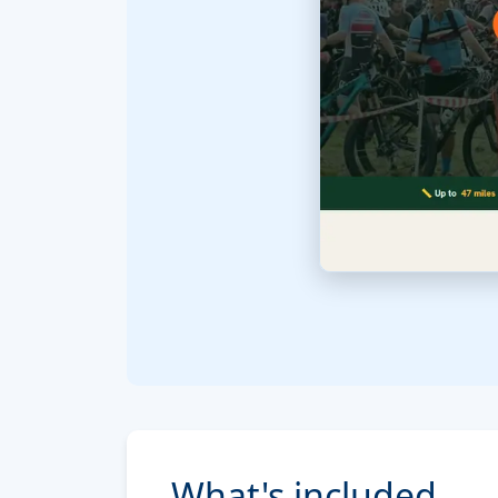
What's included