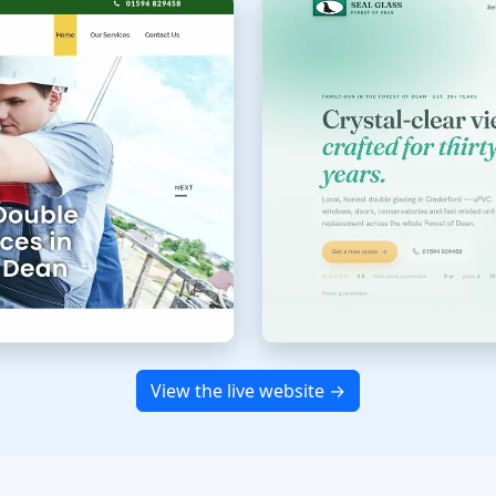
View the live website →