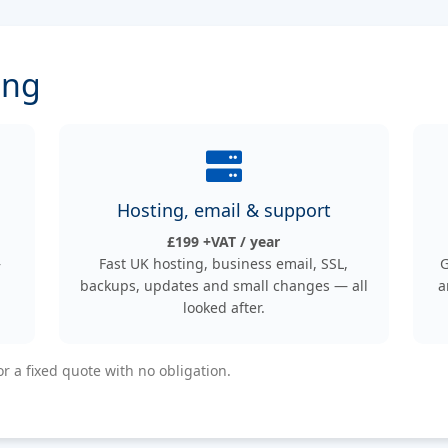
ing
Hosting, email & support
£199 +VAT / year
—
Fast UK hosting, business email, SSL,
G
backups, updates and small changes — all
a
looked after.
or a fixed quote with no obligation.