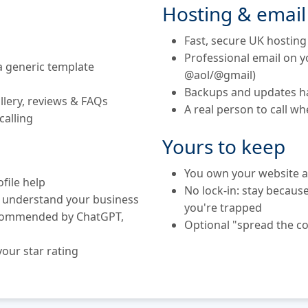
Hosting & email
Fast, secure UK hosting
Professional email on 
 generic template
@aol/@gmail)
Backups and updates h
llery, reviews & FAQs
A real person to call w
calling
Yours to keep
You own your website a
file help
No lock-in: stay becaus
s understand your business
you're trapped
ecommended by ChatGPT,
Optional "spread the co
our star rating