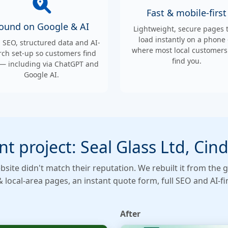
Fast & mobile-first
ound on Google & AI
Lightweight, secure pages 
load instantly on a phone
l SEO, structured data and AI-
where most local customers 
rch set-up so customers find
find you.
— including via ChatGPT and
Google AI.
nt project: Seal Glass Ltd, Cin
bsite didn't match their reputation. We rebuilt it from t
& local-area pages, an instant quote form, full SEO and AI-fin
After