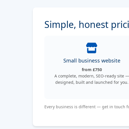
Simple, honest pric
Small business website
from £750
A complete, modern, SEO-ready site 
designed, built and launched for you.
Every business is different — get in touch f