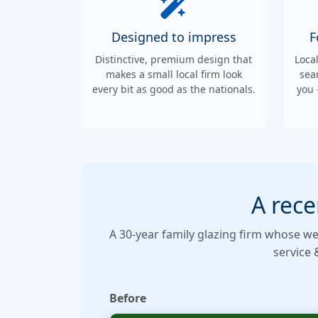
Designed to impress
F
Distinctive, premium design that
Loca
makes a small local firm look
sea
every bit as good as the nationals.
you 
A rece
A 30-year family glazing firm whose we
service 
Before