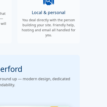
Local & personal
that
 —
You deal directly with the person
will
building your site. Friendly help,
hosting and email all handled for
you.
derford
he ground up — modern design, dedicated
dability.