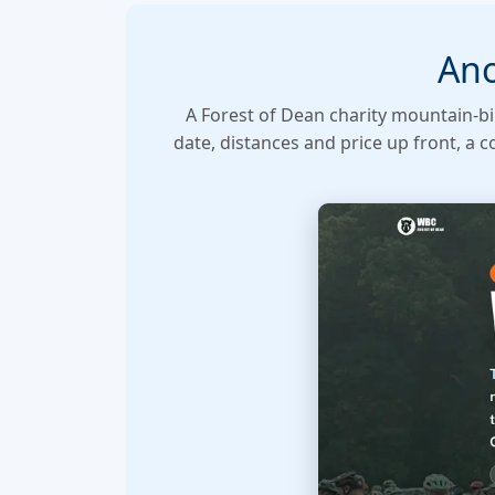
Ano
A Forest of Dean charity mountain-bi
date, distances and price up front, a 