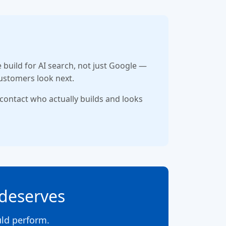
build for AI search, not just Google —
ustomers look next.
contact who actually builds and looks
 deserves
uld perform.