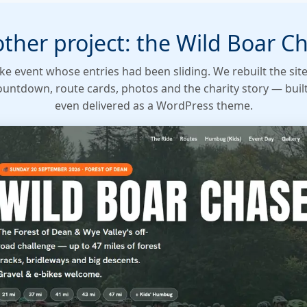
ther project: the Wild Boar C
ke event whose entries had been sliding. We rebuilt the sit
countdown, route cards, photos and the charity story — buil
even delivered as a WordPress theme.