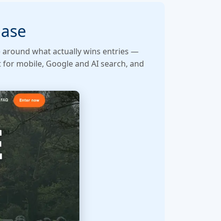
hase
e around what actually wins entries —
t for mobile, Google and AI search, and