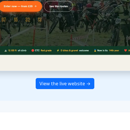
View the live website →