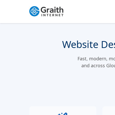
Website Des
Fast, modern, mob
and across Glo