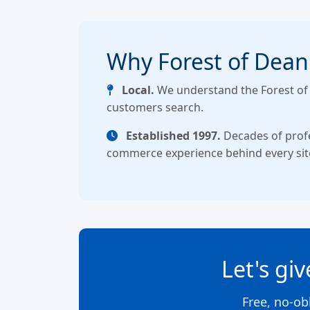
Why Forest of Dean
Local.
We understand the Forest o
customers search.
Established 1997.
Decades of prof
commerce experience behind every sit
Let's gi
Free, no-ob