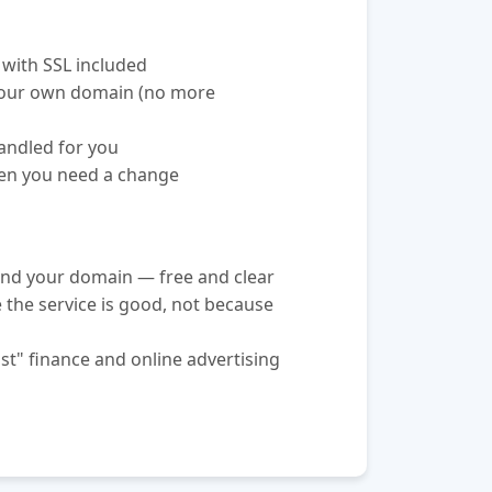
 with SSL included
your own domain (no more
andled for you
hen you need a change
nd your domain — free and clear
e the service is good, not because
st" finance and online advertising