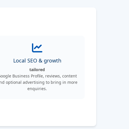
Local SEO & growth
tailored
oogle Business Profile, reviews, content
nd optional advertising to bring in more
enquiries.