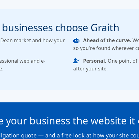
 businesses choose Graith
f Dean market and how your
Ahead of the curve.
We 
so you're found wherever c
essional web and e-
Personal.
One point of 
e.
after your site.
ve your business the website it
ligation quote — and a free look at how your site co