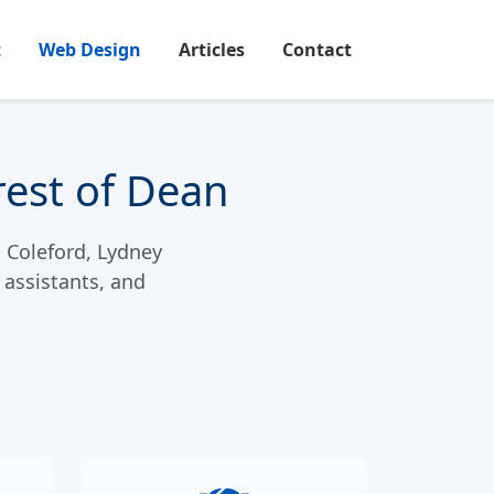
t
Web Design
Articles
Contact
rest of Dean
, Coleford, Lydney
 assistants, and