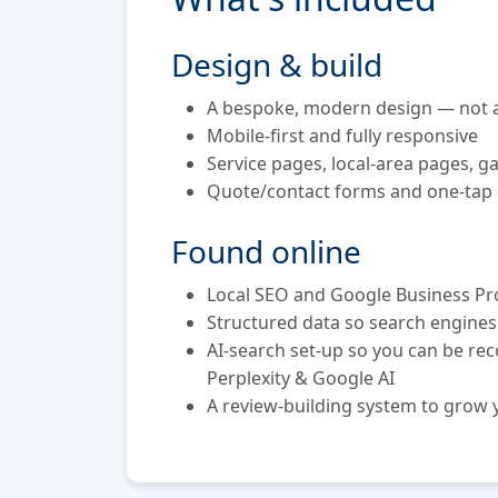
Design & build
A bespoke, modern design — not a
Mobile-first and fully responsive
Service pages, local-area pages, ga
Quote/contact forms and one-tap 
Found online
Local SEO and Google Business Pro
Structured data so search engine
AI-search set-up so you can be r
Perplexity & Google AI
A review-building system to grow y