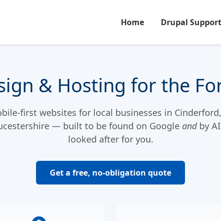
Home
Drupal Suppor
ign & Hosting for the Fo
ile-first websites for local businesses in Cinderford
ucestershire — built to be found on Google
and
by AI
looked after for you.
Get a free, no-obligation quote