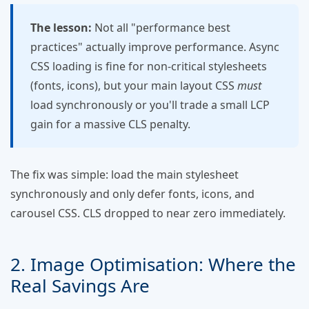
The lesson:
Not all "performance best
practices" actually improve performance. Async
CSS loading is fine for non-critical stylesheets
(fonts, icons), but your main layout CSS
must
load synchronously or you'll trade a small LCP
gain for a massive CLS penalty.
The fix was simple: load the main stylesheet
synchronously and only defer fonts, icons, and
carousel CSS. CLS dropped to near zero immediately.
2. Image Optimisation: Where the
Real Savings Are