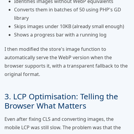
Identifies images without WebP equivalents
Converts them in batches of 50 using PHP's GD
library
Skips images under 10KB (already small enough)
Shows a progress bar with a running log
I then modified the store's image function to
automatically serve the WebP version when the
browser supports it, with a transparent fallback to the
original format.
3. LCP Optimisation: Telling the
Browser What Matters
Even after fixing CLS and converting images, the
mobile LCP was still slow. The problem was that the