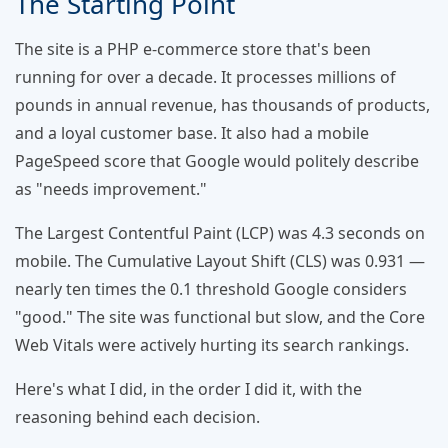
The Starting Point
The site is a PHP e-commerce store that's been
running for over a decade. It processes millions of
pounds in annual revenue, has thousands of products,
and a loyal customer base. It also had a mobile
PageSpeed score that Google would politely describe
as "needs improvement."
The Largest Contentful Paint (LCP) was 4.3 seconds on
mobile. The Cumulative Layout Shift (CLS) was 0.931 —
nearly ten times the 0.1 threshold Google considers
"good." The site was functional but slow, and the Core
Web Vitals were actively hurting its search rankings.
Here's what I did, in the order I did it, with the
reasoning behind each decision.