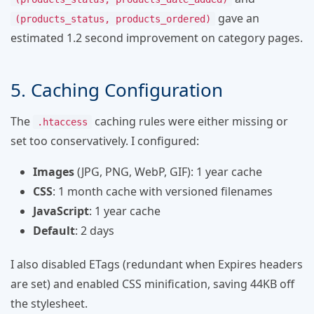
gave an
(products_status, products_ordered)
estimated 1.2 second improvement on category pages.
5. Caching Configuration
The
caching rules were either missing or
.htaccess
set too conservatively. I configured:
Images
(JPG, PNG, WebP, GIF): 1 year cache
CSS
: 1 month cache with versioned filenames
JavaScript
: 1 year cache
Default
: 2 days
I also disabled ETags (redundant when Expires headers
are set) and enabled CSS minification, saving 44KB off
the stylesheet.