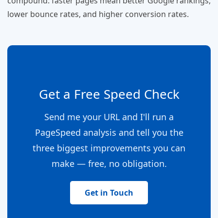
compound: faster pages mean better Google rankings,
lower bounce rates, and higher conversion rates.
Get a Free Speed Check
Send me your URL and I'll run a
PageSpeed analysis and tell you the
three biggest improvements you can
make — free, no obligation.
Get in Touch