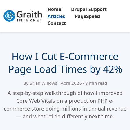
Home
Drupal Support
Articles
PageSpeed
Contact
How I Cut E-Commerce
Page Load Times by 42%
By Brian Willows · April 2026 · 8 min read
A step-by-step walkthrough of how I improved
Core Web Vitals on a production PHP e-
commerce store doing millions in annual revenue
— and what I'd do differently next time.