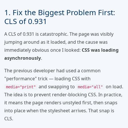
1. Fix the Biggest Problem First:
CLS of 0.931
A CLS of 0.931 is catastrophic. The page was visibly
jumping around as it loaded, and the cause was
immediately obvious once I looked:
CSS was loading
asynchronously
.
The previous developer had used a common
"performance" trick — loading CSS with
and swapping to
on load.
media="print"
media="all"
The idea is to prevent render-blocking CSS. In practice,
it means the page renders unstyled first, then snaps
into place when the stylesheet arrives. That snap is
CLS.