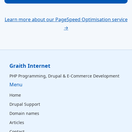
Learn more about our PageSpeed Optimisation service
→
Graith Internet
PHP Programming, Drupal & E-Commerce Development
Menu
Home
Drupal Support
Domain names
Articles
Contact