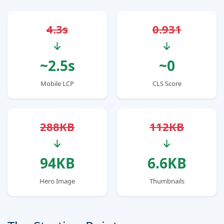
4.3s
0.931
~2.5s
~0
Mobile LCP
CLS Score
288KB
112KB
94KB
6.6KB
Hero Image
Thumbnails