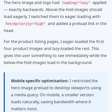
The hero image and logo had
applied
loading="lazy"
— exactly backwards. Above-the-fold images should
load eagerly. I switched them to eager loading with
and added a preload link in the
fetchpriority="high"
head.
For the product listing pages, I eager-loaded the first
four product images and lazy-loaded the rest. This
gives the user something to see immediately while the
below-the-fold images load in the background.
Mobile-specific optimisation:
I restricted the
hero image preload to desktop viewports using
a media query. On mobile, a smaller version
loads naturally, saving bandwidth where it
matters most.