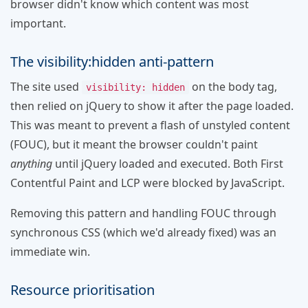
browser didn't know which content was most
important.
The visibility:hidden anti-pattern
The site used
on the body tag,
visibility: hidden
then relied on jQuery to show it after the page loaded.
This was meant to prevent a flash of unstyled content
(FOUC), but it meant the browser couldn't paint
anything
until jQuery loaded and executed. Both First
Contentful Paint and LCP were blocked by JavaScript.
Removing this pattern and handling FOUC through
synchronous CSS (which we'd already fixed) was an
immediate win.
Resource prioritisation