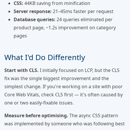
CSS:
44KB saving from minification
Server response:
21–45ms faster per request
Database queries:
24 queries eliminated per
product page, ~1.2s improvement on category
pages
What I'd Do Differently
Start with CLS.
I initially focused on LCP, but the CLS
fix was the single biggest improvement and the
simplest change. If you're working on a site with poor
Core Web Vitals, check CLS first — it's often caused by
one or two easily-fixable issues.
Measure before optimising.
The async CSS pattern
was implemented by someone who was following best