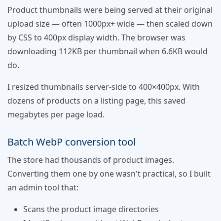
Product thumbnails were being served at their original
upload size — often 1000px+ wide — then scaled down
by CSS to 400px display width. The browser was
downloading 112KB per thumbnail when 6.6KB would
do.
I resized thumbnails server-side to 400×400px. With
dozens of products on a listing page, this saved
megabytes per page load.
Batch WebP conversion tool
The store had thousands of product images.
Converting them one by one wasn't practical, so I built
an admin tool that:
Scans the product image directories