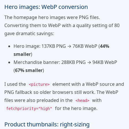
Hero images: WebP conversion
The homepage hero images were PNG files.
Converting them to WebP with a quality setting of 80
gave dramatic savings:
Hero image: 137KB PNG → 76KB WebP (
44%
smaller
)
Merchandise banner: 288KB PNG → 94KB WebP
(
67% smaller
)
I used the
element with a WebP source and
<picture>
PNG fallback so older browsers still work. The WebP
files were also preloaded in the
with
<head>
for the hero image.
fetchpriority="high"
Product thumbnails: right-sizing