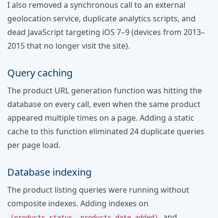
I also removed a synchronous call to an external
geolocation service, duplicate analytics scripts, and
dead JavaScript targeting iOS 7–9 (devices from 2013–
2015 that no longer visit the site).
Query caching
The product URL generation function was hitting the
database on every call, even when the same product
appeared multiple times on a page. Adding a static
cache to this function eliminated 24 duplicate queries
per page load.
Database indexing
The product listing queries were running without
composite indexes. Adding indexes on
and
(products_status, products_date_added)