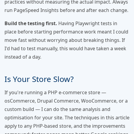
practices without measuring the actual impact. Always
run PageSpeed Insights before and after each change.
Build the testing first.
Having Playwright tests in
place before starting performance work meant I could
move fast without worrying about breaking things. If
I'd had to test manually, this would have taken a week
instead of a day.
Is Your Store Slow?
If you're running a PHP e-commerce store —
osCommerce, Drupal Commerce, WooCommerce, or a
custom build — I can do the same analysis and
optimisation for your site. The techniques in this article
apply to any PHP-based store, and the improvements