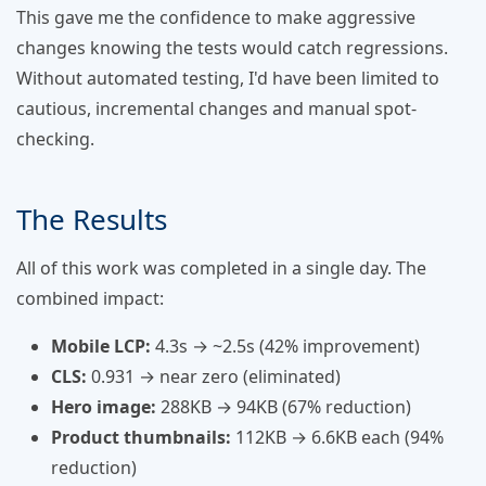
This gave me the confidence to make aggressive
changes knowing the tests would catch regressions.
Without automated testing, I'd have been limited to
cautious, incremental changes and manual spot-
checking.
The Results
All of this work was completed in a single day. The
combined impact:
Mobile LCP:
4.3s → ~2.5s (42% improvement)
CLS:
0.931 → near zero (eliminated)
Hero image:
288KB → 94KB (67% reduction)
Product thumbnails:
112KB → 6.6KB each (94%
reduction)