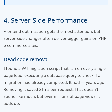
4. Server-Side Performance
Frontend optimisation gets the most attention, but
server-side changes often deliver bigger gains on PHP
e-commerce sites.
Dead code removal
I found a VAT migration script that ran on every single
page load, executing a database query to check if a
migration had already completed. It had — years ago.
Removing it saved 21ms per request. That doesn't
sound like much, but over millions of page views, it
adds up.