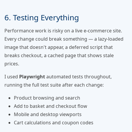
6. Testing Everything
Performance work is risky on a live e-commerce site.
Every change could break something — a lazy-loaded
image that doesn't appear, a deferred script that
breaks checkout, a cached page that shows stale
prices.
I used
Playwright
automated tests throughout,
running the full test suite after each change:
Product browsing and search
Add to basket and checkout flow
Mobile and desktop viewports
Cart calculations and coupon codes